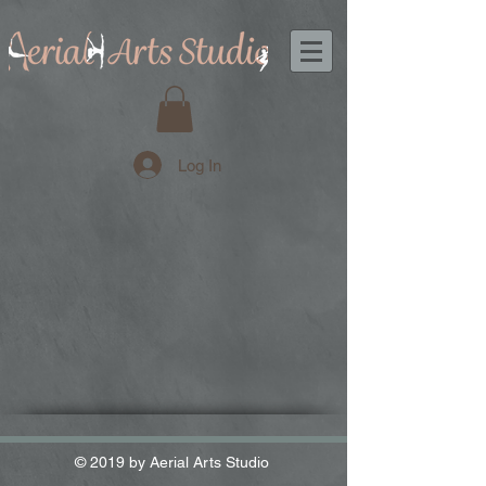
Log In
© 2019 by Aerial Arts Studio