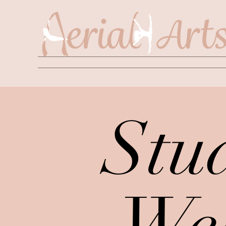
Stu
We