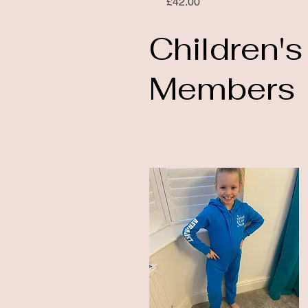
Price
£42.00
Children's
Members