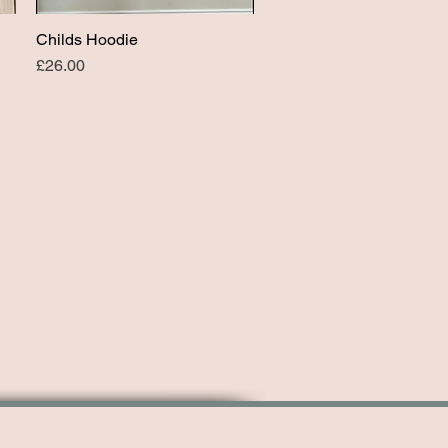
Childs Hoodie
Quick View
Price
£26.00