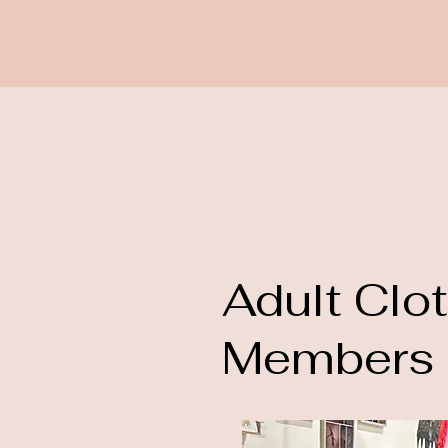
Adult Clo
Members