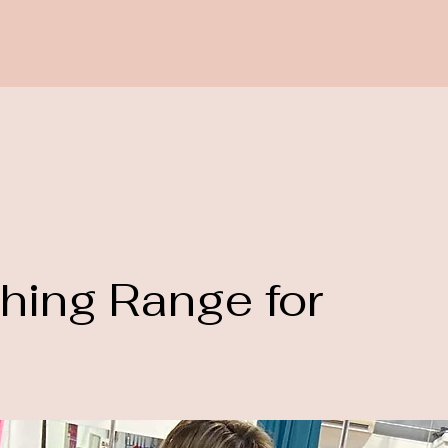
thing Range for