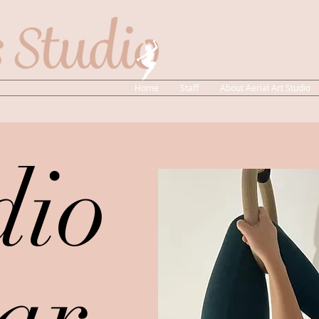
Home
Staff
About Aerial Art Studio
dio
ar