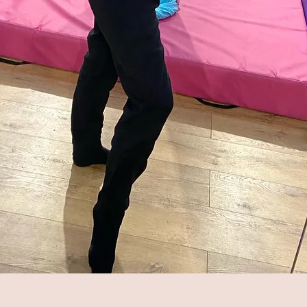
Quick View