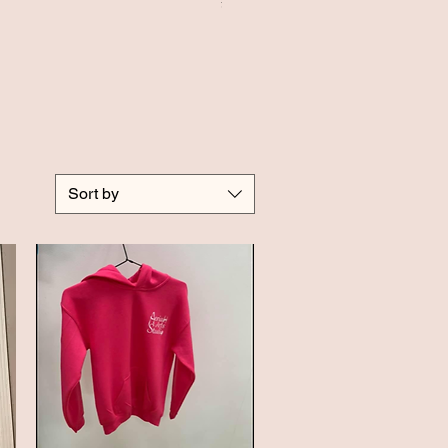
Price
£20.00
Sort by