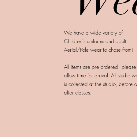
We have a wide variety of
Children's uniforms and adult
Aerial/Pole wear to chose from!
All items are pre ordered - please
allow time for arrival. All studio 
is collected at the studio, before o
after classes.