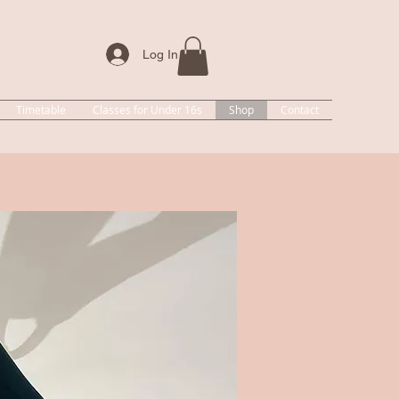
Log In
Timetable
Classes for Under 16s
Shop
Contact