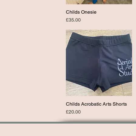
Childs Onesie
Quick View
Price
£35.00
Childs Acrobatic Arts Shorts
Quick View
Price
£20.00