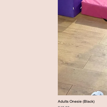
Adults Onesie (Black)