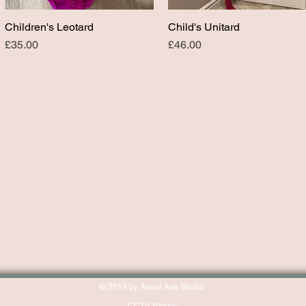
Children's Leotard
Child's Unitard
Quick View
Quick View
Price
Price
£35.00
£46.00
© 2019 by Aerial Arts Studio
CCTV Notice: