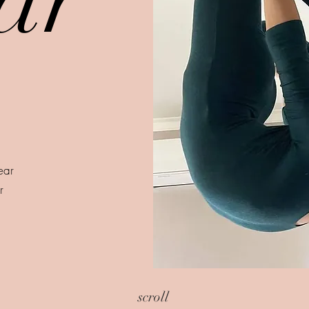
wear
r
scroll