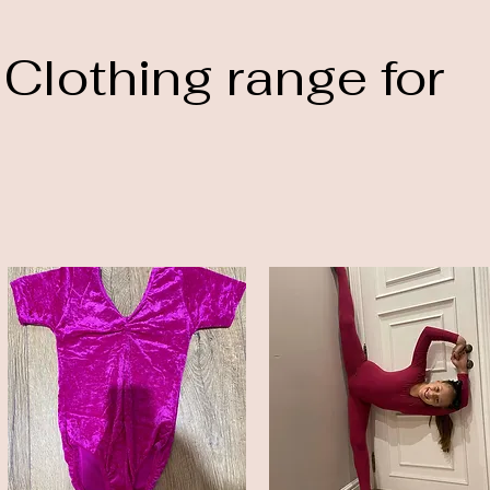
 Clothing range for