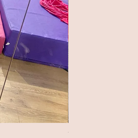
Aerial Arts Studio Shorts