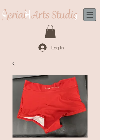
Log In