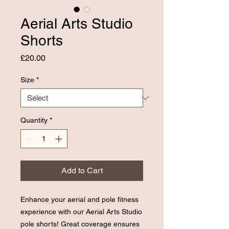
Aerial Arts Studio
Shorts
Price
£20.00
Size
*
Quantity
*
Add to Cart
Enhance your aerial and pole fitness
experience with our Aerial Arts Studio
pole shorts! Great coverage ensures