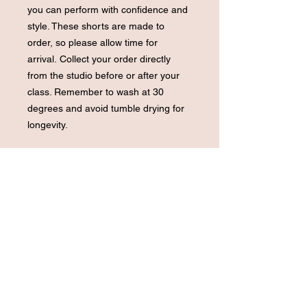
you can perform with confidence and
style. These shorts are made to
order, so please allow time for
arrival. Collect your order directly
from the studio before or after your
class. Remember to wash at 30
degrees and avoid tumble drying for
longevity.
Terms and conditions
Be sure to double-check the colour
and size as all items are strictly non-
refundable.
Last Sizes available Small + Extra
Small