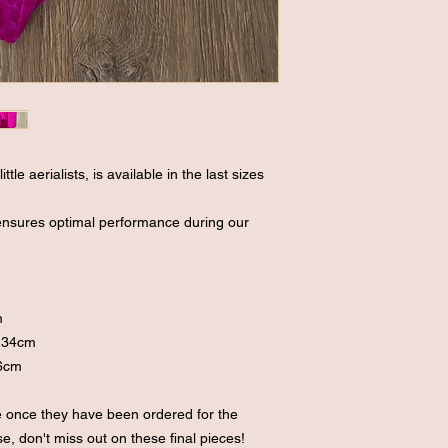
ttle aerialists, is available in the last sizes
 ensures optimal performance during our
m
cm
 134cm
16cm
le once they have been ordered for the
, don't miss out on these final pieces!