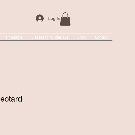
Log In
Timetable
Classes for Under 16s
Shop
Contact
Leotard