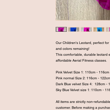
Our Children's Leotard, perfect for li
and colors remaining!
This comfortable, durable leotard
affordable Aerial Fitness classes.
Pink Velvet Size 1: 110cm - 116c
Pink normal Size 2: 116cm - 122
Dark Blue velvet Size 4: 128cm -
Sky Blue Velvet size 1: 110cm - 1
All items are strictly non-refundab
customer. Before making a purchase