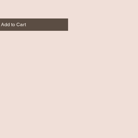
Add to Cart