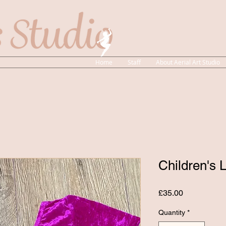
Home
Staff
About Aerial Art Studio
Children's 
Price
£35.00
Quantity
*